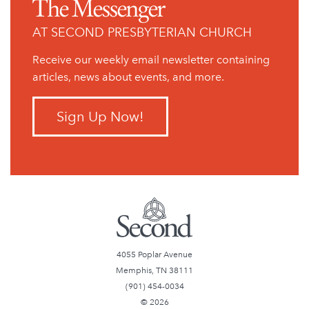
The Messenger
AT SECOND PRESBYTERIAN CHURCH
Receive our weekly email newsletter containing
articles, news about events, and more.
Sign Up Now!
4055 Poplar Avenue
Memphis, TN 38111
(901) 454-0034
© 2026