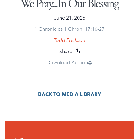
We Pray...In Our Blessing
June 21, 2026
1 Chronicles 1 Chron. 17:16-27
Todd Erickson
Share
Download Audio
BACK TO MEDIA LIBRARY