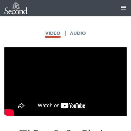
VIDEO
AUDIO