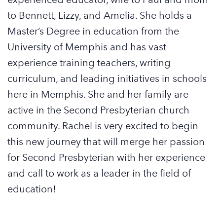
to Bennett, Lizzy, and Amelia. She holds a
Master’s Degree in education from the
University of Memphis and has vast
experience training teachers, writing
curriculum, and leading initiatives in schools
here in Memphis. She and her family are
active in the Second Presbyterian church
community.
Rachel
is very excited to begin
this new journey that will merge her passion
for Second Presbyterian with her experience
and call to work as a leader in the field of
education!