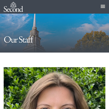
Our Staff