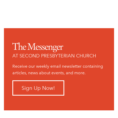
Previous Page
The Messenger
AT SECOND PRESBYTERIAN CHURCH
Receive our weekly email newsletter containing
articles, news about events, and more.
Sign Up Now!