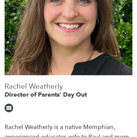
Rachel Weatherly
Director of Parents' Day Out
Rachel
Weather
ly is a native Memphian,
experienced educator, wife to Paul and mom