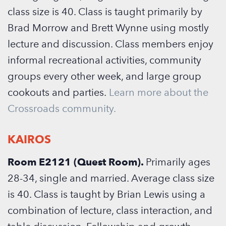
class size is 40. Class is taught primarily by
Brad Morrow and Brett Wynne using mostly
lecture and discussion. Class members enjoy
informal recreational activities, community
groups every other week, and large group
cookouts and parties.
Learn more about the
Crossroads community.
KAIROS
Room E2121 (Quest Room).
Primarily ages
28-34, single and married. Average class size
is 40. Class is taught by Brian Lewis using a
combination of lecture, class interaction, and