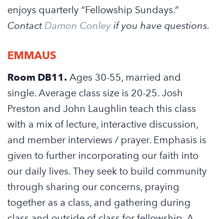
enjoys quarterly “Fellowship Sundays.”
Contact
Damon Conley
if you have questions.
EMMAUS
Room DB11.
Ages 30-55, married and
single. Average class size is 20-25. Josh
Preston and John Laughlin teach this class
with a mix of lecture, interactive discussion,
and member interviews / prayer. Emphasis is
given to further incorporating our faith into
our daily lives. They seek to build community
through sharing our concerns, praying
together as a class, and gathering during
class and outside of class for fellowship. A