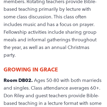
members. Rotating teachers provide Bible-
based teaching primarily by lecture with
some class discussion. This class often
includes music and has a focus on prayer.
Fellowship activities include sharing group
meals and informal gatherings throughout
the year, as well as an annual Christmas
party.
GROWING IN GRACE
Room DB02.
Ages 50-80 with both marrieds
and singles. Class attendance averages 60+.
Don Riley and guest teachers provide Bible-
based teaching in a lecture format with some