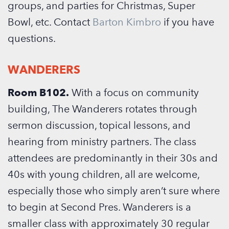
groups, and parties for Christmas, Super
Bowl, etc.
Contact
Barton Kimbro
if you have
questions.
WANDERERS
Room B102.
With a focus on community
building, The Wanderers rotates through
sermon discussion, topical lessons, and
hearing from ministry partners. The class
attendees are predominantly in their 30s and
40s with young children, all are welcome,
especially those who simply aren’t sure where
to begin at Second Pres. Wanderers is a
smaller class with approximately 30 regular