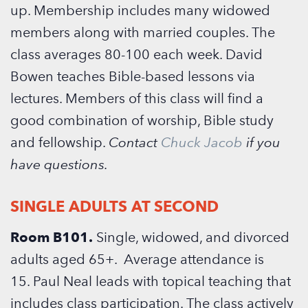
up.
Membership includes many widowed
members along with married couples. The
class averages 80-100 each week.
David
Bowen teaches Bible-based lessons via
lectures. Members of this class will find a
good combination of worship, Bible study
and fellowship.
Contact
Chuck Jacob
if you
have questions.
SINGLE ADULTS AT SECOND
Room B101.
Single, widowed, and divorced
adults aged 65+. Average attendance is
15. Paul Neal leads with topical teaching that
includes class participation. The class actively