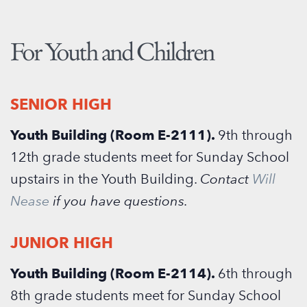
For Youth and Children
SENIOR
HIGH
Youth Building (Room E-2111).
9th through
12th grade students meet for Sunday School
upstairs in the Youth Building.
Contact
Will
Nease
if you have questions.
JUNIOR HIGH
Youth Building (Room E-2114).
6th through
8th grade students meet for Sunday School