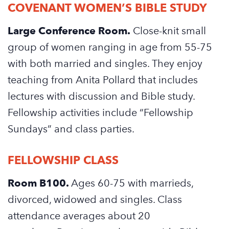
COVENANT WOMEN’S BIBLE STUDY
Large Conference Room.
Close-knit small
group of women ranging in age from 55-75
with both married and singles. They enjoy
teaching from Anita Pollard that includes
lectures with discussion and Bible study.
Fellowship activities include “Fellowship
Sundays” and class parties.
FELLOWSHIP CLASS
Room B100.
Ages 60-75 with marrieds,
divorced, widowed and singles. Class
attendance averages about 20