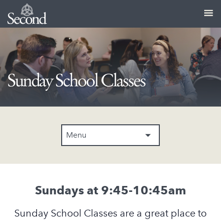
Sunday School Classes
Menu
Sundays at 9:45-10:45am
Sunday School Classes are a great place to