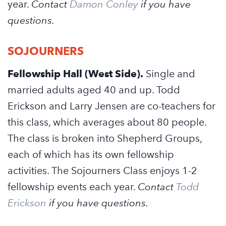
year.
Contact
Damon Conley
if you have
questions.
SOJOURNERS
Fellowship Hall (West Side).
Single and
married adults aged 40 and up. Todd
Erickson and Larry Jensen are co-teachers for
this class, which averages about 80 people.
The class is broken into Shepherd Groups,
each of which has its own fellowship
activities. The Sojourners Class enjoys 1-2
fellowship events each year.
Contact
Todd
Erickson
if you have questions.