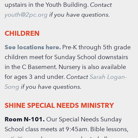
upstairs in the Youth Building.
Contact
youth@2pc.org
if you have questions.
CHILDREN
See locations here.
Pre-K through 5th grade
children meet for Sunday School downstairs
in the C Basement. Nursery is also available
for ages 3 and under.
Contact
Sarah Logan-
Song
if you have questions.
SHINE SPECIAL NEEDS MINISTRY
Room N-101.
Our Special Needs Sunday
School class meets at 9:45am. Bible lessons,