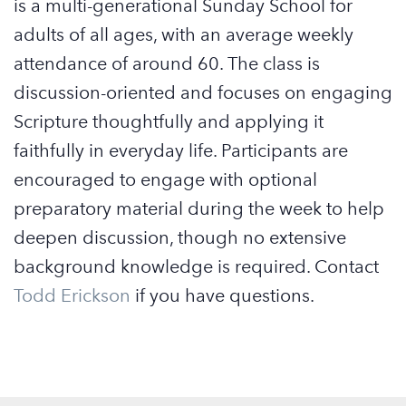
is a multi-generational Sunday School for
adults of all ages, with an average weekly
attendance of around 60. The class is
discussion-oriented and focuses on engaging
Scripture thoughtfully and applying it
faithfully in everyday life. Participants are
encouraged to engage with optional
preparatory material during the week to help
deepen discussion, though no extensive
background knowledge is required. Contact
Todd Erickson
if you have questions.