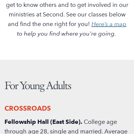
get to know others and to get involved in our
ministries at Second. See our classes below
and find the one right for you!
Here’s a map
to help you find where you're going.
For Young Adults
CROSSROADS
Fellowship Hall (East Side).
College age
through age 28, single and married. Average