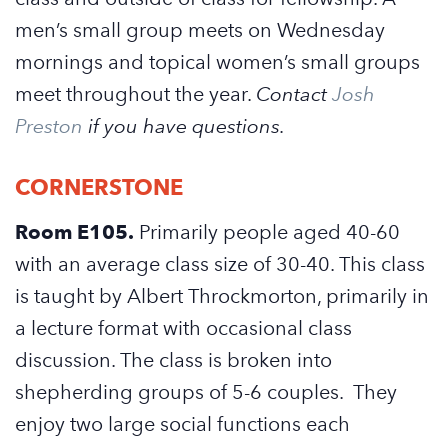
men’s small group meets on Wednesday
mornings and topical women’s small groups
meet throughout the year.
Contact
Josh
Preston
if you have questions.
CORNERSTONE
Room E105.
Primarily people aged 40-60
with an average class size of 30-40. This class
is taught by Albert Throckmorton, primarily in
a lecture format with occasional class
discussion. The class is broken into
shepherding groups of 5-6 couples. They
enjoy two large social functions each