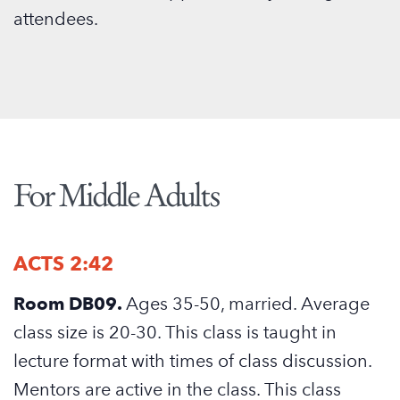
attendees.
For Middle Adults
ACTS 2:42
Room DB09.
Ages 35-50, married. Average
class size is 20-30. This class is taught in
lecture format with times of class discussion.
Mentors are active in the class. This class