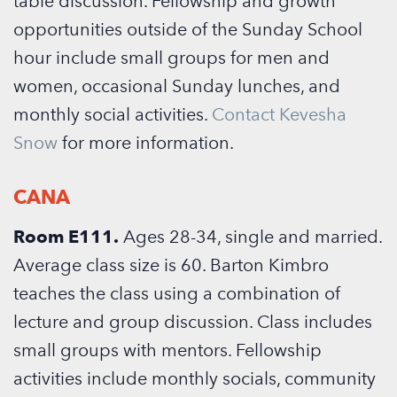
table discussion. Fellowship and growth
opportunities outside of the Sunday School
hour include small groups for men and
women, occasional Sunday lunches, and
monthly social activities.
Contact Kevesha
Snow
for more information.
CANA
Room E111.
Ages 28-34, single and married.
Average class size is 60. Barton Kimbro
teaches the class using a combination of
lecture and group discussion. Class includes
small groups with mentors. Fellowship
activities include monthly socials, community