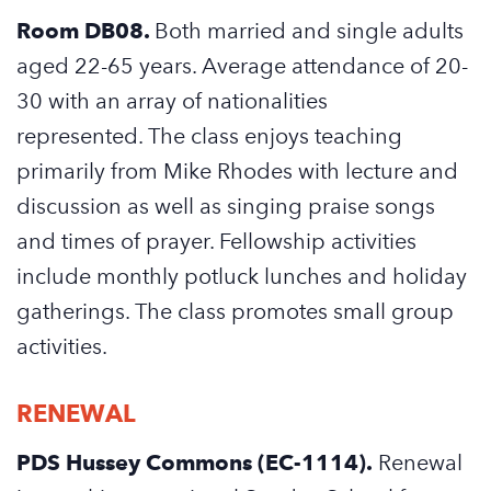
Room DB08.
Both married and single adults
aged 22-65 years. Average attendance of 20-
30 with an array of nationalities
represented. The class enjoys teaching
primarily from Mike Rhodes with lecture and
discussion as well as singing praise songs
and times of prayer. Fellowship activities
include monthly potluck lunches and holiday
gatherings. The class promotes small group
activities.
RENEWAL
PDS Hussey Commons (EC-1114).
Renewal