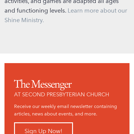
activities, and games are adapted all ages
and functioning levels.
Learn more about our
Shine Ministry.
The Messenger
AT SECOND PRESBYTERIAN CHURCH
Receive our weekly email newsletter containing
articles, news about events, and more.
Sign Up Now!