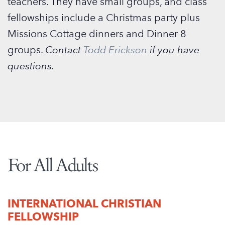
teachers. They have small groups, and class
fellowships include a Christmas party plus
Missions Cottage dinners and Dinner 8
groups.
Contact
Todd Erickson
if you have
questions.
For All Adults
INTERNATIONAL CHRISTIAN
FELLOWSHIP