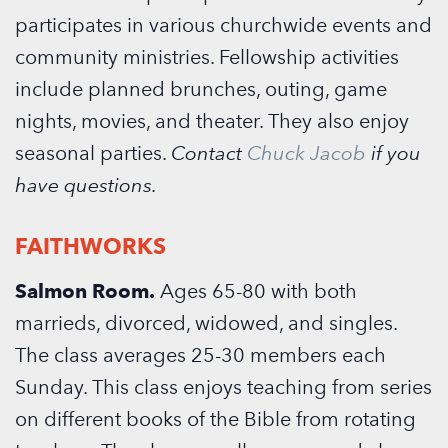
participates in various churchwide events and
community ministries. Fellowship activities
include planned brunches, outing, game
nights, movies, and theater. They also enjoy
seasonal parties.
Contact
Chuck Jacob
if you
have questions.
FAITHWORKS
Salmon Room.
Ages 65-80 with both
marrieds, divorced, widowed, and singles.
The class averages 25-30 members each
Sunday. This class enjoys teaching from series
on different books of the Bible from rotating