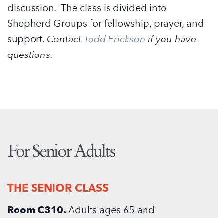
discussion. The class is divided into
Shepherd Groups for fellowship, prayer, and
support.
Contact
Todd Erickson
if you have
questions.
For Senior Adults
THE SENIOR CLASS
Room C310.
Adults ages 65 and