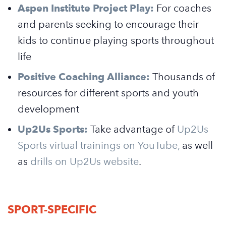
Aspen Institute Project Play:
For coaches
and parents seeking to encourage their
kids to continue playing sports throughout
life
Positive Coaching Alliance:
Thousands of
resources for different sports and youth
development
Up2Us Sports:
Take advantage of
Up2Us
Sports virtual trainings on YouTube,
as well
as
drills on Up2Us website
.
SPORT-SPECIFIC