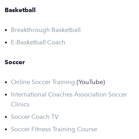
Basketball
Breakthrough Basketball
E-Basketball Coach
Soccer
Online Soccer Training
(YouTube)
International Coaches Association Soccer
Clinics
Soccer Coach TV
Soccer Fitness Training Course