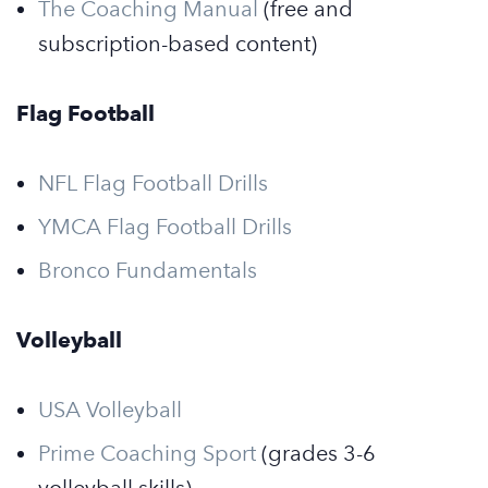
The Coaching Manual
(free and
subscription-based content)
Flag Football
NFL Flag Football Drills
YMCA Flag Football Drills
Bronco Fundamentals
Volleyball
USA Volleyball
Prime Coaching Sport
(grades 3-6