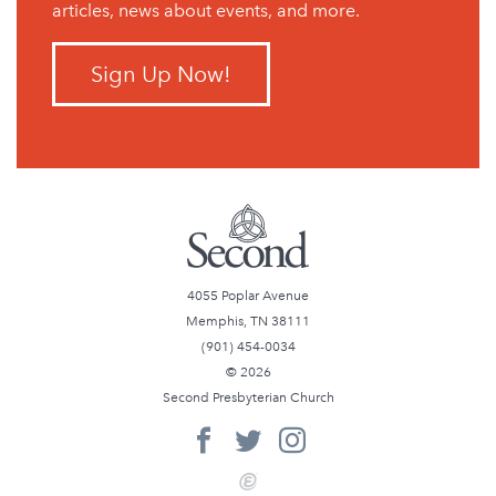
articles, news about events, and more.
Sign Up Now!
4055 Poplar Avenue
Memphis, TN 38111
(901) 454-0034
© 2026
Second Presbyterian Church