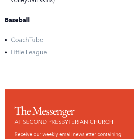
volleyball skills)
Baseball
CoachTube
Little League
The Messenger
AT SECOND PRESBYTERIAN CHURCH
Receive our weekly email newsletter containing