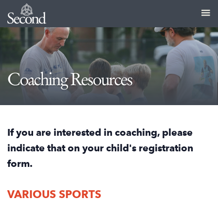
Coaching Resources
If you are interested in coaching, please
indicate that on your child's registration
form.
VARIOUS SPORTS