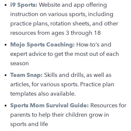
i9 Sports:
Website and app offering
instruction on various sports, including
practice plans, rotation sheets, and other
resources from ages 3 through 18
Mojo Sports Coaching:
How-to's and
expert advice to get the most out of each
season
Team Snap:
Skills and drills, as well as
articles, for various sports. Practice plan
templates also available.
Sports Mom Survival Guide:
Resources for
parents to help their children grow in
sports and life