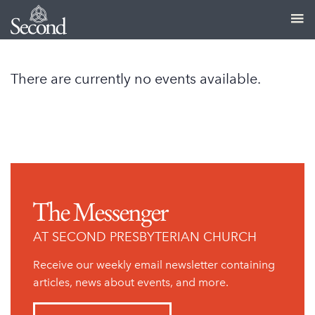
There are currently no events available.
The Messenger
AT SECOND PRESBYTERIAN CHURCH
Receive our weekly email newsletter containing
articles, news about events, and more.