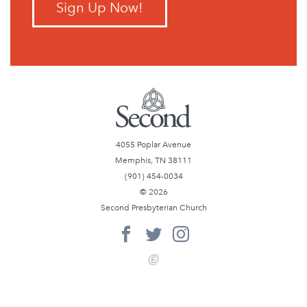
Sign Up Now!
4055 Poplar Avenue
Memphis, TN 38111
(901) 454-0034
© 2026
Second Presbyterian Church