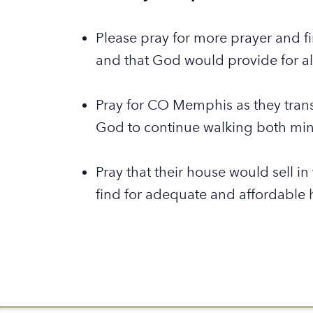
Please pray for more prayer and fi
and that God would provide for all
Pray for CO Memphis as they transi
God to continue walking both mini
Pray that their house would sell i
find for adequate and affordable 
Back to Global Partners Map