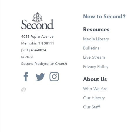
New to Second?
Resources
4055 Poplar Avenue
Media Library
Memphis, TN 38111
Bulletins
(901) 454-0034
© 2026
Live Stream
Second Presbyterian Church
Privacy Policy
About Us
Who We Are
Our History
Our Staff