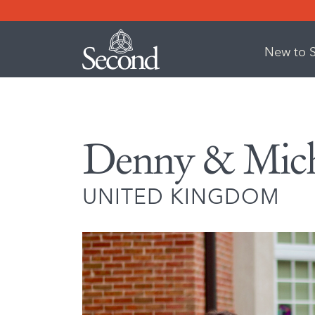
New to 
Denny & Miche
UNITED KINGDOM