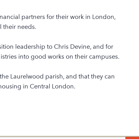
nancial partners for their work in London,
 their needs.
tion leadership to Chris Devine, and for
stries into good works on their campuses.
n the Laurelwood parish, and that they can
housing in Central London.