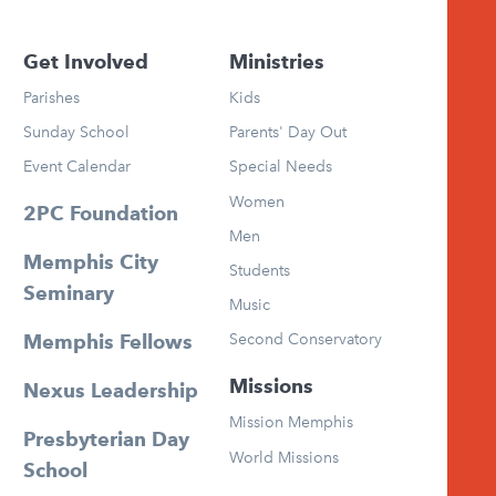
Get Involved
Ministries
Parishes
Kids
Sunday School
Parents' Day Out
Event Calendar
Special Needs
Women
2PC Foundation
Men
Memphis City
Students
Seminary
Music
Second Conservatory
Memphis Fellows
Missions
Nexus Leadership
Mission Memphis
Presbyterian Day
World Missions
School