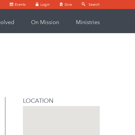
Events
Login
Give
volved
On Mission
Ministries
LOCATION