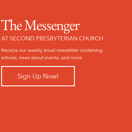
The Messenger
AT SECOND PRESBYTERIAN CHURCH
Receive our weekly email newsletter containing
articles, news about events, and more.
Sign Up Now!