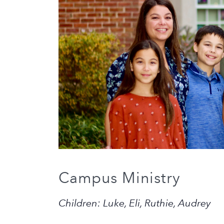
Campus Ministry
Children: Luke, Eli, Ruthie, Audrey