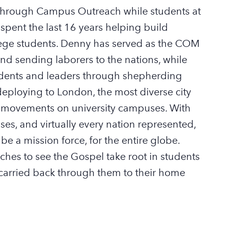
 through Campus Outreach while students at
spent the last 16 years helping build
ege students
. Denny has served as
the COM
nd sending laborers to the nations, while
tudents and leaders through shepherding
deploy
ing to London, the most diverse cit
y
el movements on university campuses. With
ses, and
virtually every
nation represented,
 be
a mission force
,
for the
entire globe
.
rches to see the Gospel take root in students
carried back through them to
their home