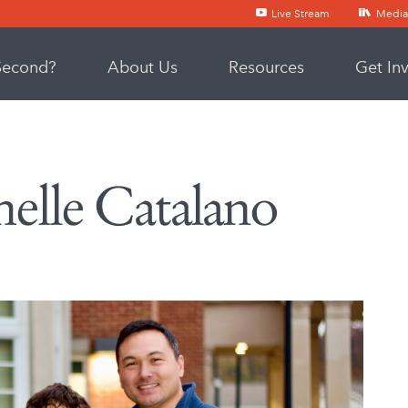
Live Stream
Media
Second?
About Us
Resources
Get In
lle Catalano