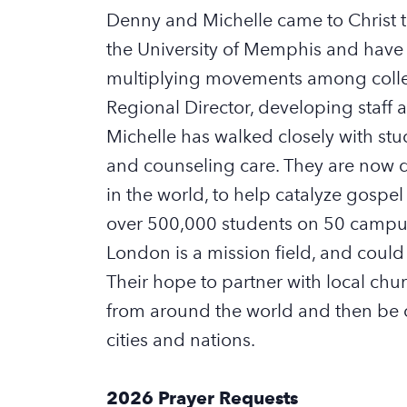
D
enny and Michelle came to Christ
the University of Memphis and have 
multiplying movements among coll
R
egional
D
irector
,
developing
staff
a
Michelle has walked closely with s
and counseling care. They are now
in the world, to help catalyze gosp
over
500,000 students
on 50 campu
London is a mission field
,
and
could
Their
hope
to partner with local chu
from
around the world
and
then
be 
cities and nations.
2026 Prayer Requests