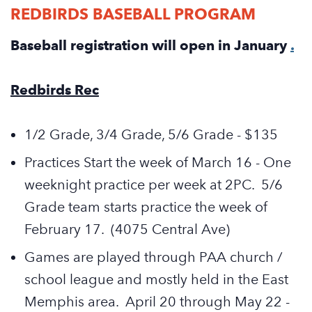
REDBIRDS BASEBALL PROGRAM
Baseball registration will open in January
.
Redbirds Rec
1/2 Grade, 3/4 Grade, 5/6 Grade - $135
Practices Start the week of March 16 - One
weeknight practice per week at 2PC. 5/6
Grade team starts practice the week of
February 17. (4075 Central Ave)
Games are played through PAA church /
school league and mostly held in the East
Memphis area. April 20 through May 22 -