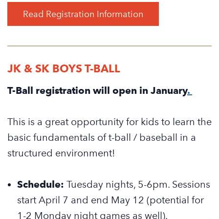
Read Registration Information
JK & SK BOYS T-BALL
T-Ball registration will open in January
.
This is a great opportunity for kids to learn the
basic fundamentals of t-ball / baseball in a
structured environment!
Schedule:
Tuesday nights, 5-6pm. Sessions
start April 7 and end May 12 (potential for
1-2 Monday night games as well).