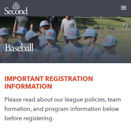
Baseball
IMPORTANT REGISTRATION
INFORMATION
Please read about our league policies, team
formation, and program information below
before registering.