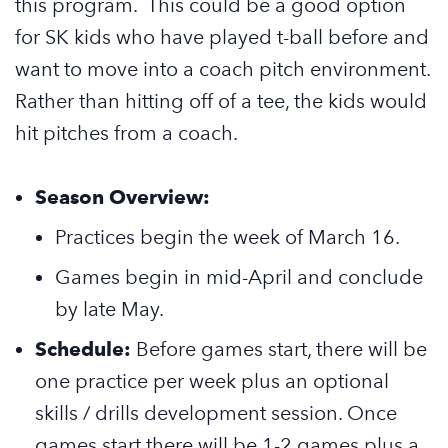
this program. This could be a good option
for SK kids who have played t-ball before and
want to move into a coach pitch environment.
Rather than hitting off of a tee, the kids would
hit pitches from a coach.
Season Overview:
Practices begin the week of March 16.
Games begin in mid-April and conclude
by late May.
Schedule:
Before games start, there will be
one practice per week plus an optional
skills / drills development session. Once
games start there will be 1-2 games plus a