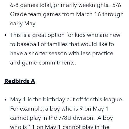
6-8 games total, primarily weeknights. 5/6
Grade team games from March 16 through
early May.
This is a great option for kids who are new
to baseball or families that would like to
have a shorter season with less practice
and game commitments.
Redbirds A
May 1 is the birthday cut off for this league.
For example, a boy who is 9 on May 1
cannot play in the 7/8U division. A boy
who is 11 on May 1 cannot play in the