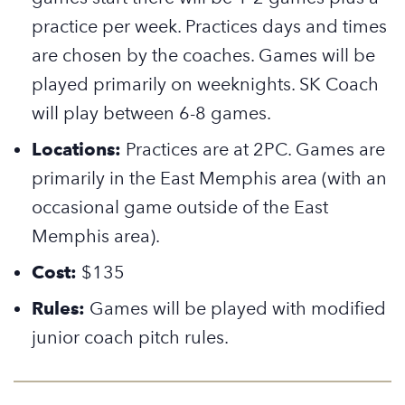
practice per week. Practices days and times
are chosen by the coaches. Games will be
played primarily on weeknights.
SK Coach
will play between 6-8 games.
Locations:
Practices are at 2PC. Games are
primarily in the East Memphis area (with an
occasional game outside of the East
Memphis area).
Cost:
$135
Rules:
Games will be played with modified
junior coach pitch rules.