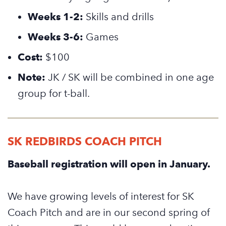
Weeks 1-2:
Skills and drills
Weeks 3-6:
Games
Cost:
$100
Note:
JK / SK will be combined in one age
group for t-ball.
SK REDBIRDS COACH PITCH
Baseball registration will open in January.
We have growing levels of interest for SK
Coach Pitch and are in our second spring of