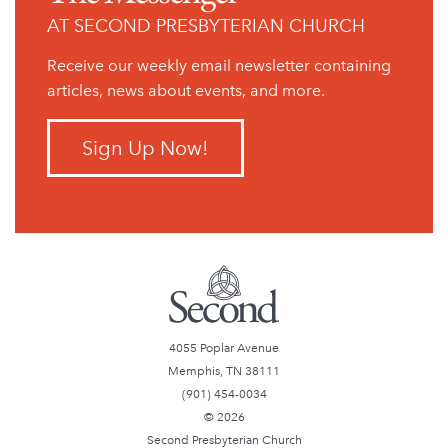
AT SECOND PRESBYTERIAN CHURCH
Receive our weekly email newsletter containing
articles, news about events, and more.
Sign Up Now!
4055 Poplar Avenue
Memphis, TN 38111
(901) 454-0034
© 2026
Second Presbyterian Church