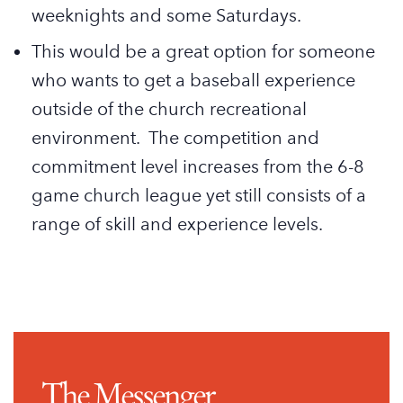
weeknights and some Saturdays.
This would be a great option for someone
who wants to get a baseball experience
outside of the church recreational
environment. The competition and
commitment level increases from the 6-8
game church league yet still consists of a
range of skill and experience levels.
The Messenger