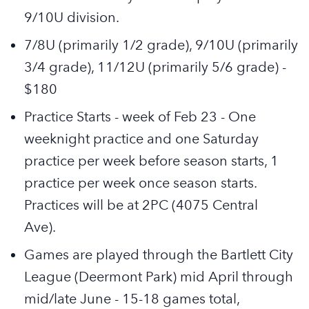
9/10U division.
7/8U (primarily 1/2 grade), 9/10U (primarily
3/4 grade), 11/12U (primarily 5/6 grade) -
$180
Practice Starts - week of Feb 23 - One
weeknight practice and one Saturday
practice per week before season starts, 1
practice per week once season starts.
Practices will be at 2PC (4075 Central
Ave).
Games are played through the Bartlett City
League (Deermont Park) mid April through
mid/late June - 15-18 games total,