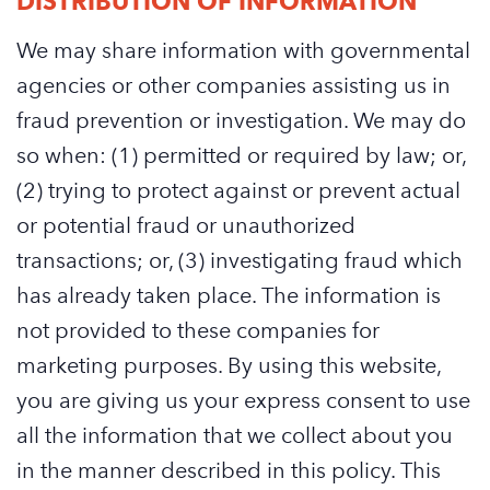
DISTRIBUTION OF INFORMATION
We may share information with governmental
agencies or other companies assisting us in
fraud prevention or investigation. We may do
so when: (1) permitted or required by law; or,
(2) trying to protect against or prevent actual
or potential fraud or unauthorized
transactions; or, (3) investigating fraud which
has already taken place. The information is
not provided to these companies for
marketing purposes. By using this website,
you are giving us your express consent to use
all the information that we collect about you
in the manner described in this policy. This