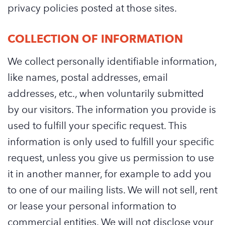
privacy policies posted at those sites.
COLLECTION OF INFORMATION
We collect personally identifiable information,
like names, postal addresses, email
addresses, etc., when voluntarily submitted
by our visitors. The information you provide is
used to fulfill your specific request. This
information is only used to fulfill your specific
request, unless you give us permission to use
it in another manner, for example to add you
to one of our mailing lists. We will not sell, rent
or lease your personal information to
commercial entities. We will not disclose your