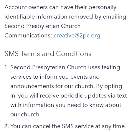
Account owners can have their personally
identifiable information removed by emailing
Second Presbyterian Church
Communications:
creative@2pc.org
SMS Terms and Conditions
Second Presbyterian Church uses texting
services to inform you events and
announcements for our church. By opting
in, you will receive periodic updates via text
with information you need to know about
our church.
You can cancel the SMS service at any time.