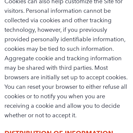
Cookies can also help customize the Site for
visitors. Personal information cannot be
collected via cookies and other tracking
technology, however, if you previously
provided personally identifiable information,
cookies may be tied to such information.
Aggregate cookie and tracking information
may be shared with third parties. Most
browsers are initially set up to accept cookies.
You can reset your browser to either refuse all
cookies or to notify you when you are
receiving a cookie and allow you to decide
whether or not to accept it.