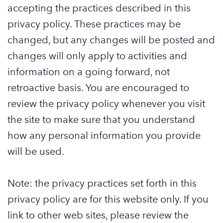
accepting the practices described in this
privacy policy. These practices may be
changed, but any changes will be posted and
changes will only apply to activities and
information on a going forward, not
retroactive basis. You are encouraged to
review the privacy policy whenever you visit
the site to make sure that you understand
how any personal information you provide
will be used.
Note: the privacy practices set forth in this
privacy policy are for this website only. If you
link to other web sites, please review the