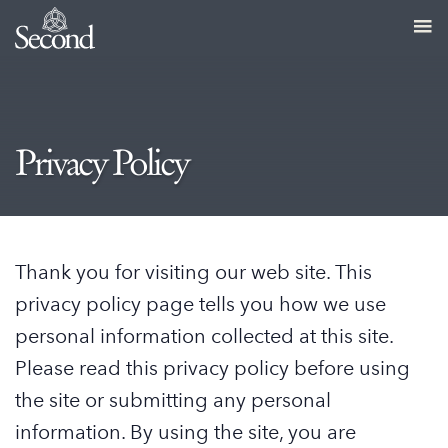
Privacy Policy
Thank you for visiting our web site. This
privacy policy page tells you how we use
personal information collected at this site.
Please read this privacy policy before using
the site or submitting any personal
information. By using the site, you are