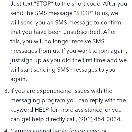
Just text “STOP” to the short code. After you
send the SMS message “STOP” to us, we
will send you an SMS message to confirm
that you have been unsubscribed. After
this, you will no longer receive SMS
messages from us. If you want to join again,
just sign up as you did the first time and we
will start sending SMS messages to you
again.
If you are experiencing issues with the
messaging program you can reply with the
keyword HELP for more assistance, or you
can get help directly
call, (901) 454-0034.
Carriers are not liable for delayed or