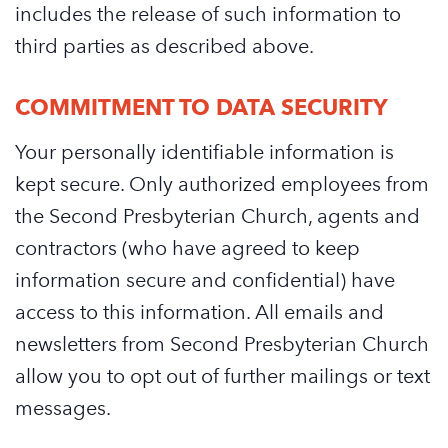
includes the release of such information to
third parties as described above.
COMMITMENT TO DATA SECURITY
Your personally identifiable information is
kept secure. Only authorized employees from
the Second Presbyterian Church, agents and
contractors (who have agreed to keep
information secure and confidential) have
access to this information. All emails and
newsletters from Second Presbyterian Church
allow you to opt out of further mailings or text
messages.