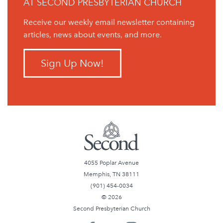
AT SECOND PRESBYTERIAN CHURCH
Receive our weekly email newsletter containing
articles, news about events, and more.
Sign Up Now!
4055 Poplar Avenue
Memphis, TN 38111
(901) 454-0034
© 2026
Second Presbyterian Church