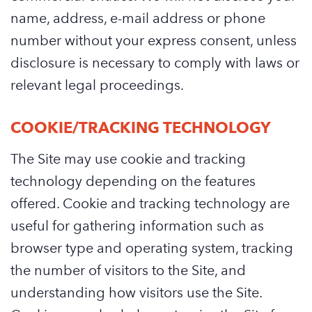
name, address, e-mail address or phone
number without your express consent, unless
disclosure is necessary to comply with laws or
relevant legal proceedings.
COOKIE/TRACKING TECHNOLOGY
The Site may use cookie and tracking
technology depending on the features
offered. Cookie and tracking technology are
useful for gathering information such as
browser type and operating system, tracking
the number of visitors to the Site, and
understanding how visitors use the Site.