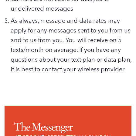
undelivered messages
As always, message and data rates may
apply for any messages sent to you from us
and to us from you. You will receive on 5
texts/month on average. If you have any
questions about your text plan or data plan,
it is best to contact your wireless provider.
The Messenger