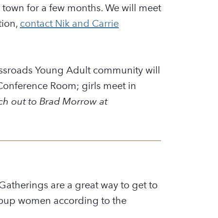
 town for a few months. We will meet
tion,
contact Nik and Carrie
ssroads Young Adult community will
Conference Room; girls meet in
ch out to Brad Morrow at
atherings are a great way to get to
 group women according to the