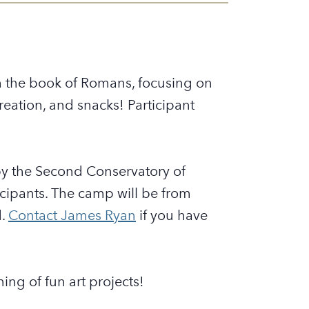
h the book of Romans, focusing on
ecreation, and snacks! Participant
y the Second Conservatory of
ticipants. The camp will be from
d.
Contact James Ryan
if you have
ing of fun art projects!