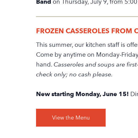
Band
on Thursday, July 9, from 5:00
FROZEN CASSEROLES FROM 
This summer, our kitchen staff is of
Come by anytime on Monday-Friday 
hand.
Casseroles and soups are first-
check only; no cash please.
New starting Monday, June 15!
Dir
View the Menu