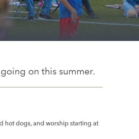
going on this summer.
nd hot dogs, and worship starting at