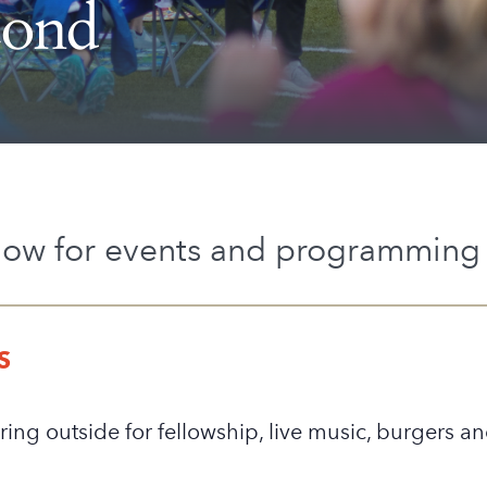
cond
low for events and programming 
S
ring outside for fellowship, live music, burgers a