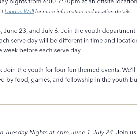
day nights from 6:00-7:30pm at an offsite locatio
ct
Landon Wall
for more information and location details.
, June 23, and July 6.
Join the youth department a
Each serve day will be different in time and locati
e week before each serve day.
: Join the youth for four fun themed events. We’l
ed by food, games, and fellowship in the youth bu
n Tuesday Nights
at 7pm,
June 1–July 24.
Join us