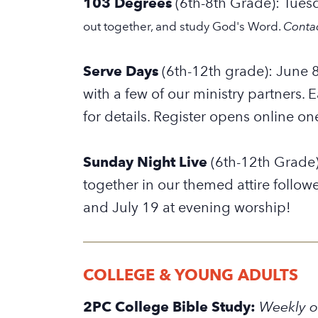
103 Degrees
(6th-8th Grade): Tues
out together, and study God's Word.
Conta
Serve Days
(6th-12th grade): June 8
with a few of our ministry partners. 
for details.
Register opens online on
Sunday Night Live
(6th-12th Grade)
together in our themed attire follow
and July 19 at evening worship!
COLLEGE & YOUNG ADULTS
2PC College Bible Study:
Weekly o