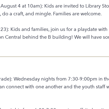
, August 4 at 10am): Kids are invited to Library S
 do a craft, and mingle. Families are welcome.
23): Kids and families, join us for a playdate wit
 Central behind the B building! We will have som
rade): Wednesday nights from 7:30-9:00pm in the
an connect with one another and the youth staff