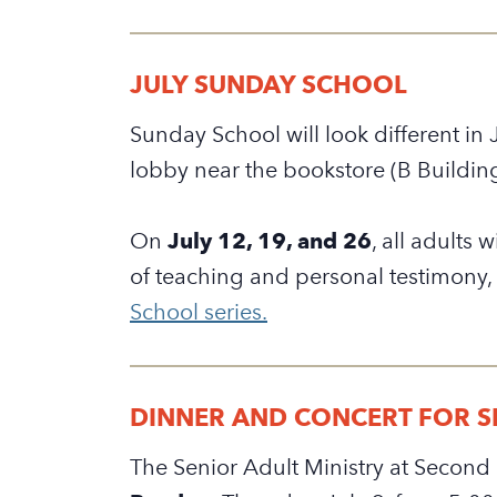
JULY SUNDAY SCHOOL
Sunday School will look different in 
lobby near the bookstore (B Buildin
On
July 12, 19, and 26
,
all adults 
of teaching and personal testimony,
School series.
DINNER AND CONCERT FOR SE
The Senior Adult Ministry at Second 