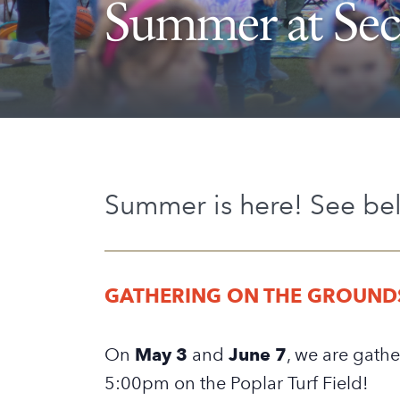
Summer at Se
Summer is here! See be
GATHERING ON THE GROUND
On
May 3
and
June 7
, we are gathe
5:00pm on the Poplar Turf Field!