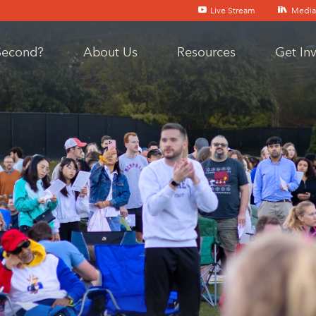
Live Stream
Media
Second?
About Us
Resources
Get In