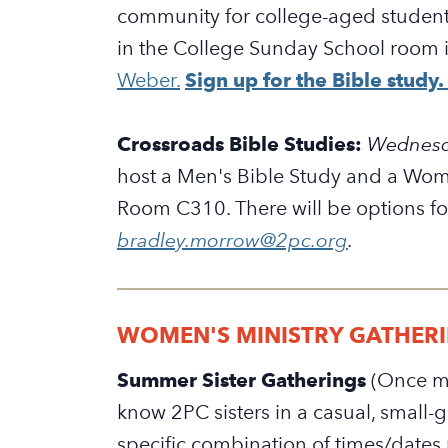
community for college-aged students
in the College Sunday School room i
Weber.
Sign up for the Bible study.
Crossroads Bible Studies:
W
ednesd
host a Men's Bible Study and a Wome
Room C310. There will be options fo
bradley.morrow@2pc.org
.
WOMEN'S MINISTRY GATHER
Summer Sister Gatherings
(
Once mo
know 2PC sisters in a casual, small
specific combination of times/dates 