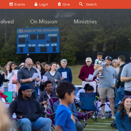
Events
Login
Give
volved
On Mission
Ministries