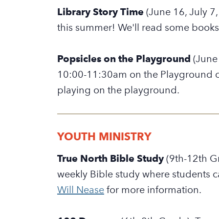
Library Story Time
(June 16, July 7
this summer! We'll read some books,
Popsicles on the Playground
(June 
10:00-11:30am on the Playground on
playing on the playground.
YOUTH MINISTRY
True North Bible Study
(9th-12th G
weekly Bible study where students c
Will Nease
for more information.