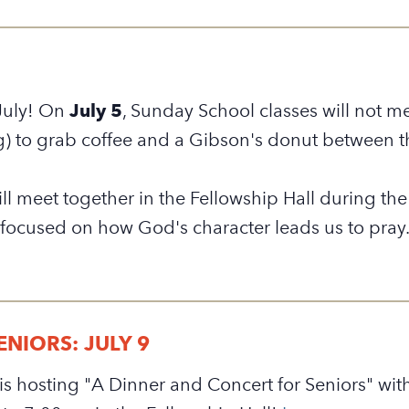
July! On
July 5
,
Sunday School classes will not me
g) to grab coffee and a Gibson's donut between t
will meet together in the Fellowship Hall during t
 focused on how God's character leads us to pray
NIORS: JULY 9
is hosting "A Dinner and Concert for Seniors" wit