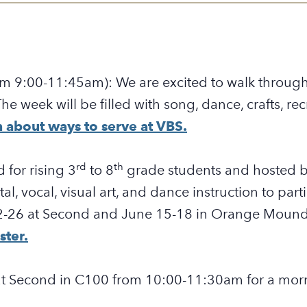
rom 9:00-11:45am):
We are excited to walk throug
. The week will be filled with song, dance, crafts, r
 about ways to serve at VBS.
rd
th
 for rising 3
to 8
grade students and hosted b
tal, vocal, visual art, and dance instruction to par
2-26
at Second and June 15-18 in Orange Moun
ster.
 at Second in C100 from 10:00-11:30am for a morn