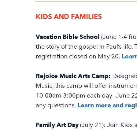
KIDS AND FAMILIES
Vacation Bible School
(June 1-4 f
the story of the gospel in Paul’s life
registration closed on May 20.
Learn
Rejoice Music Arts Camp:
Designed
Music, this camp will offer instrumen
10:00am-3:00pm each day—
June 2
any questions.
Learn more and regi
Family Art Day
(July 21): Join Kids