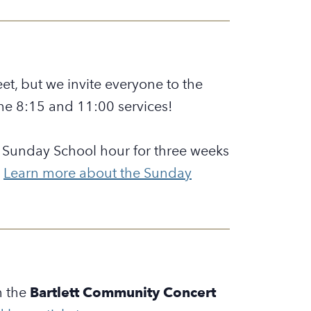
et, but we invite everyone to the
he 8:15 and 11:00 services!
he Sunday School hour for three weeks
.
Learn more about the Sunday
h the
Bartlett Community Concert