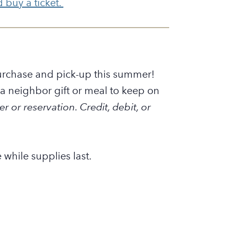
buy a ticket.
 purchase and pick-up this summer!
 neighbor gift or meal to keep on
er or reservation.
Credit, debit, or
 while supplies last.