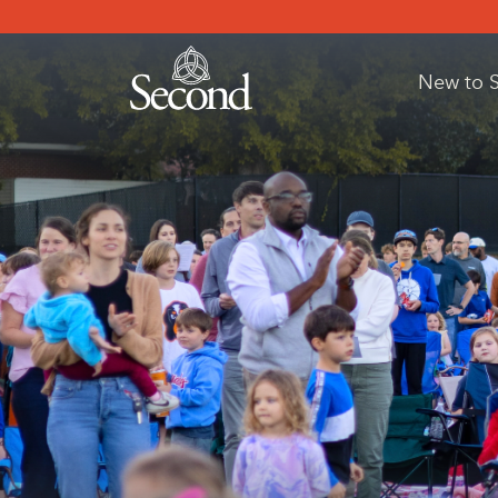
New to 