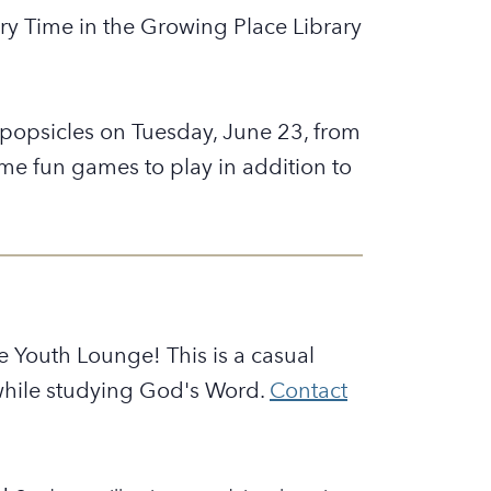
tory Time in the Growing Place Library
h popsicles on Tuesday, June 23, from
e fun games to play in addition to
 Youth Lounge! This is a casual
 while studying God's Word.
Contact