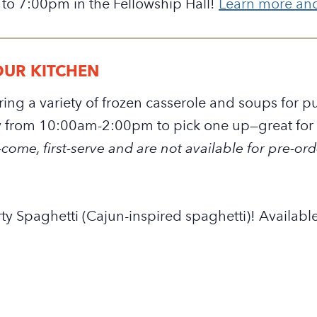
 to 7:00pm in the Fellowship Hall!
Learn more and 
OUR KITCHEN
fering a variety of frozen casserole and soups for
from 10:00am-2:00pm to pick one up—great for a
come, first-serve and are not available for pre-ord
ty Spaghetti (Cajun-inspired spaghetti)! Available