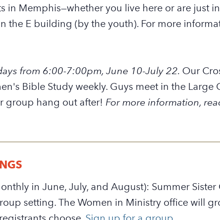
 in Memphis—whether you live here or are just in
n the E building (by the youth). For more informa
ays from 6:00-7:00pm, June 10-July 22.
Our Cro
n's Bible Study weekly. Guys meet in the Large 
r group hang out after!
For more information, rea
INGS
nthly in June, July, and August): Summer Sister G
-group setting. The Women in Ministry office will
registrants choose.
Sign up for a group.