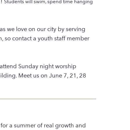
n!
Students will swim, spend time hanging
s we love on our city by serving
on, so contact a youth staff member
l attend Sunday night worship
ilding. Meet us on June 7, 21, 28
 for a summer of real growth and