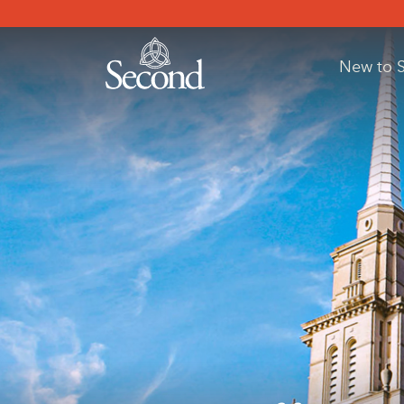
New to 