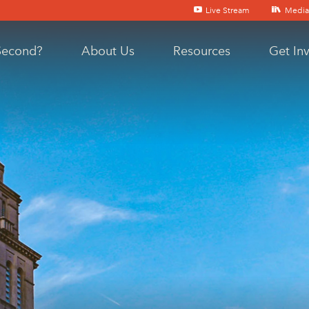
Live Stream
Media
Second?
About Us
Resources
Get In