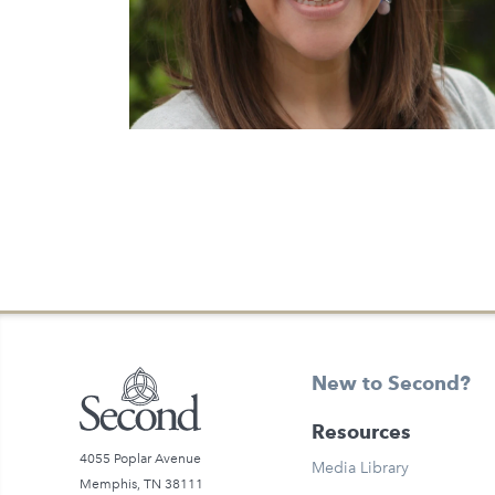
Previous Page
New to Second?
Resources
4055 Poplar Avenue
Media Library
Memphis, TN 38111