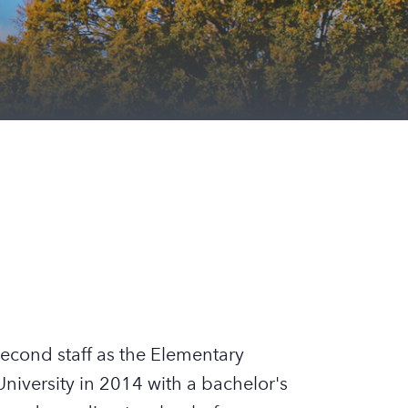
econd staff as the Elementary
iversity in 2014 with a bachelor's