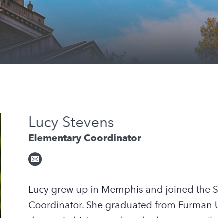
Lucy Stevens
Elementary Coordinator
Lucy grew up in Memphis and joined the S
Coordinator. She graduated from Furman Un