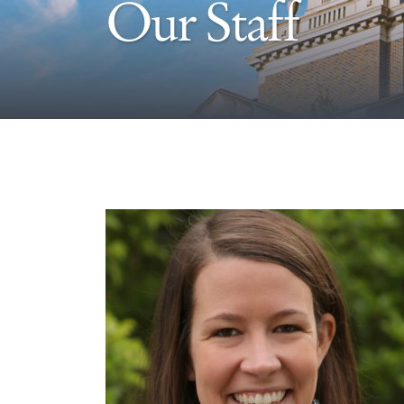
Our Staff