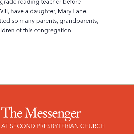
 grade reading teacher before
ll, have a daughter, Mary Lane.
ed so many parents, grandparents,
ldren of this congregation.
The Messenger
AT SECOND PRESBYTERIAN CHURCH