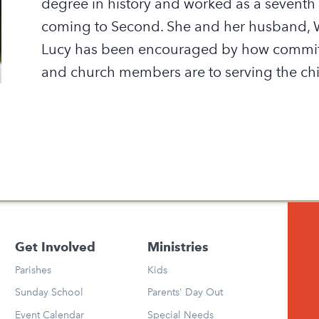
degree in history and worked as a seventh
coming to Second. She and her husband, Wi
Lucy has been encouraged by how committ
and church members are to serving the chi
Get Involved
Ministries
Parishes
Kids
Sunday School
Parents' Day Out
Event Calendar
Special Needs