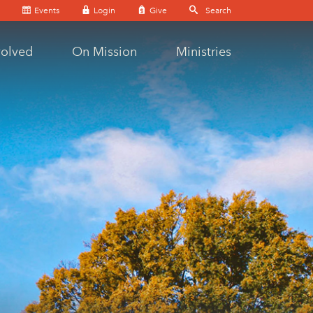
Events
Login
Give
volved
On Mission
Ministries